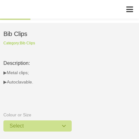
Bib Clips
Category:
Bib Clips
Description:
▶Metal clips;
▶Autoclavable.
Colour or Size
Select