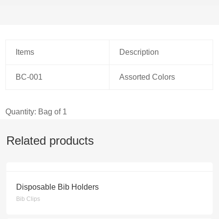
Items
Description
BC-001
Assorted Colors
Quantity: Bag of 1
Related products
Disposable Bib Holders
Bib Clips