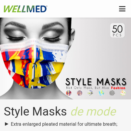
Style Masks
de mode
►
Extra enlarged pleated material for ultimate breath;