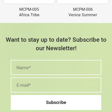
MCPM-005
MCPM-006
Africa Tribe
Venice Summer
Want to stay up to date? Subscribe to
our Newsletter!