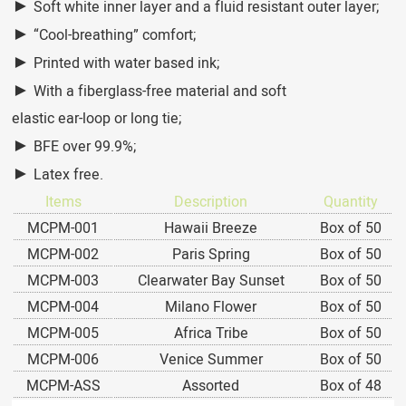
►
Soft white inner layer and a fluid resistant outer layer;
►
“Cool-breathing” comfort;
►
Printed with water based ink;
►
With a fiberglass-free material and soft
elastic ear-loop or long tie;
►
BFE over 99.9%;
►
Latex free.
Items
Description
Quantity
MCPM-001
Hawaii Breeze
Box of 50
MCPM-002
Paris Spring
Box of 50
MCPM-003
Clearwater Bay Sunset
Box of 50
MCPM-004
Milano Flower
Box of 50
MCPM-005
Africa Tribe
Box of 50
MCPM-006
Venice Summer
Box of 50
MCPM-ASS
Assorted
Box of 48