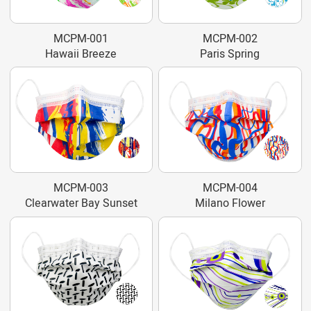
MCPM-001
MCPM-002
Hawaii Breeze
Paris Spring
MCPM-003
MCPM-004
Clearwater Bay Sunset
Milano Flower