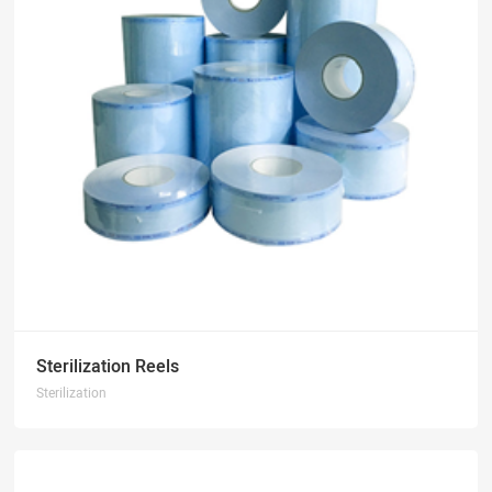
Sterilization Reels
Sterilization