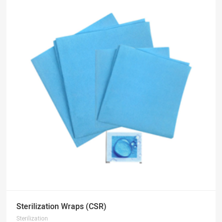
Sterilization Wraps (CSR)
Sterilization