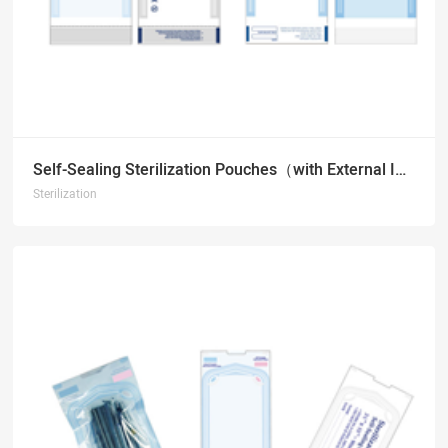
Self-Sealing Sterilization Pouches（with External Indicators）
Sterilization