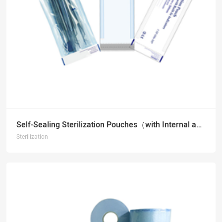
Self-Sealing Sterilization Pouches（with Internal and External Indicators）
Sterilization