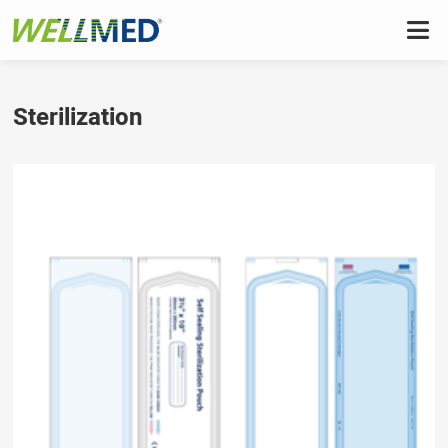
Sterilization