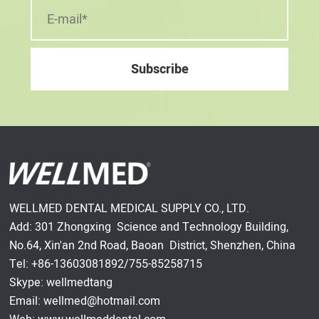
WELLMED DENTAL MEDICAL SUPPLY CO., LTD.
Add: 301 Zhongxing Science and Technology Building,
No.64, Xin'an 2nd Road, Baoan District, Shenzhen, China
Tel: +86-13603081892/755-85258715
Skype: wellmedtang
Email: wellmed@hotmail.com
Web: www.wellmeddental.com