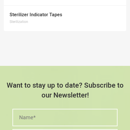
Sterilizer Indicator Tapes
Sterilization
Want to stay up to date? Subscribe to
our Newsletter!