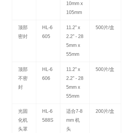
10mm x
105mm
顶部
HL-6
11.2” x
500片/盒
密封
605
2.2” - 28
5mm x
55mm
顶部
HL-6
11.2” x
500片/盒
不密
606
2.2” - 28
封
5mm x
55mm
光固
HL-6
适合7-8
200片/盒
化机
588S
mm 机
头罩
头