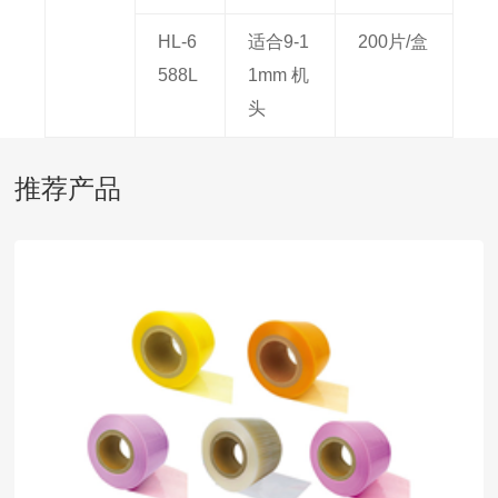
HL-6
适合9-1
200片/盒
588L
1mm 机
头
推荐产品