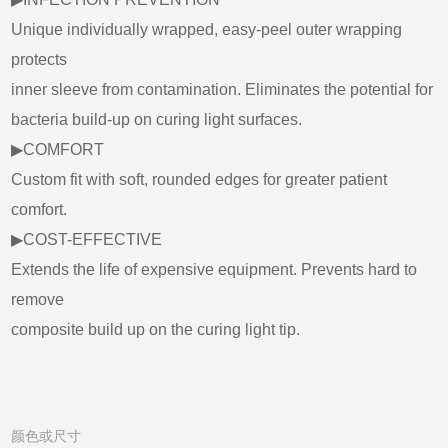
Unique individually wrapped, easy-peel outer wrapping
protects
inner sleeve from contamination. Eliminates the potential for
bacteria build-up on curing light surfaces.
▶COMFORT
Custom fit with soft, rounded edges for greater patient
comfort.
▶COST-EFFECTIVE
Extends the life of expensive equipment. Prevents hard to
remove
composite build up on the curing light tip.
颜色或尺寸