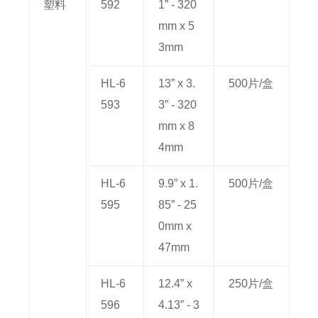
塑料
592
1” - 320
mm x 5
3mm
HL-6
13” x 3.
500片/盒
593
3” - 320
mm x 8
4mm
HL-6
9.9” x 1.
500片/盒
595
85” - 25
0mm x
47mm
HL-6
12.4” x
250片/盒
596
4.13” - 3