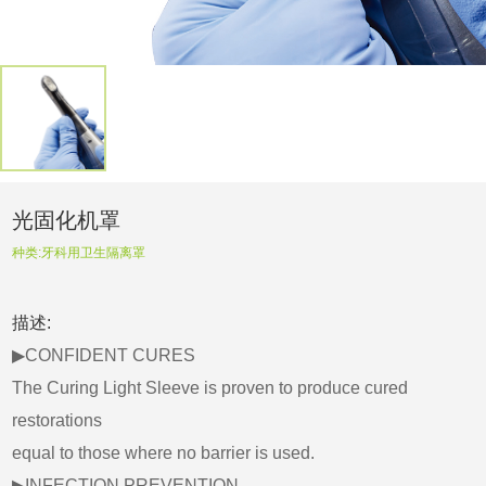
光固化机罩
种类:
牙科用卫生隔离罩
描述:
▶CONFIDENT CURES
The Curing Light Sleeve is proven to produce cured
restorations
equal to those where no barrier is used.
▶INFECTION PREVENTION