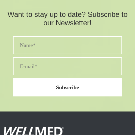
Want to stay up to date? Subscribe to
our Newsletter!