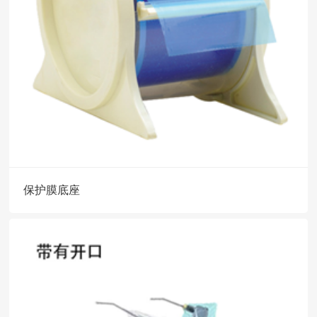
保护膜底座