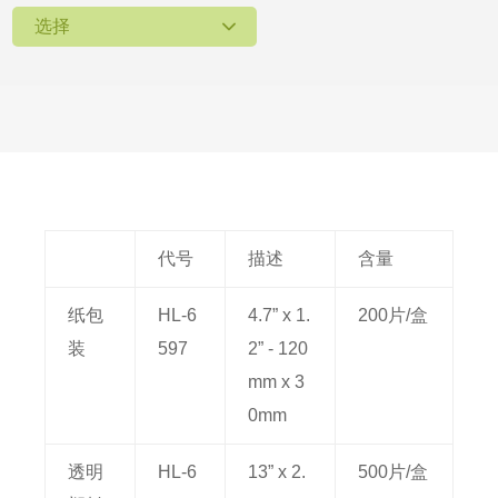
选择
代号
描述
含量
纸包
HL-6
4.7” x 1.
200片/盒
装
597
2” - 120
mm x 3
0mm
透明
HL-6
13” x 2.
500片/盒